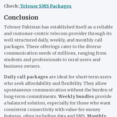
Check:
Telenor SMS Packages
Conclusion
Telenor Pakistan has established itself as a reliable
and customer-centric telecom provider through its
well-structured daily, weekly, and monthly call
packages. These offerings cater to the diverse
communication needs of millions, ranging from
students and professionals to rural users and
business owners.
Daily call packages
are ideal for short-term users
who seek affordability and flexibility. They allow
spontaneous communication without the burden of
long-term commitments.
Weekly bundles
provide
a balanced solution, especially for those who want
consistent connectivity with value-for-money
features, often including data and SMS.
Monthly