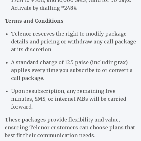
Activate by dialling *248#.
Terms and Conditions
Telenor reserves the right to modify package
details and pricing or withdraw any call package
at its discretion.
A standard charge of 12.5 paise (including tax)
applies every time you subscribe to or convert a
call package.
Upon resubscription, any remaining free
minutes, SMS, or internet MBs will be carried
forward.
These packages provide flexibility and value,
ensuring Telenor customers can choose plans that
best fit their communication needs.