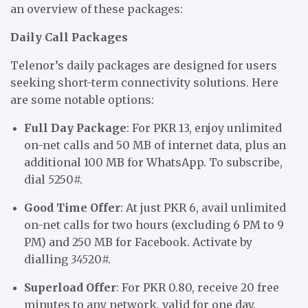
an overview of these packages:
Daily Call Packages
Telenor’s daily packages are designed for users
seeking short-term connectivity solutions. Here
are some notable options:
Full Day Package
: For PKR 13, enjoy unlimited
on-net calls and 50 MB of internet data, plus an
additional 100 MB for WhatsApp. To subscribe,
dial
5
250#.
Good Time Offer
: At just PKR 6, avail unlimited
on-net calls for two hours (excluding 6 PM to 9
PM) and 250 MB for Facebook. Activate by
dialling
345
20#.
Superload Offer
: For PKR 0.80, receive 20 free
minutes to any network, valid for one day.