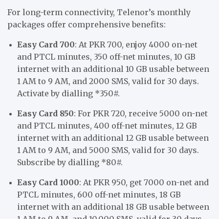
For long-term connectivity, Telenor’s monthly
packages offer comprehensive benefits:
Easy Card 700
: At PKR 700, enjoy 4000 on-net
and PTCL minutes, 350 off-net minutes, 10 GB
internet with an additional 10 GB usable between
1 AM to 9 AM, and 2000 SMS, valid for 30 days.
Activate by dialling *350#.
Easy Card 850
: For PKR 720, receive 5000 on-net
and PTCL minutes, 400 off-net minutes, 12 GB
internet with an additional 12 GB usable between
1 AM to 9 AM, and 5000 SMS, valid for 30 days.
Subscribe by dialling *80#.
Easy Card 1000
: At PKR 950, get 7000 on-net and
PTCL minutes, 600 off-net minutes, 18 GB
internet with an additional 18 GB usable between
1 AM to 9 AM, and 10,000 SMS, valid for 30 days.