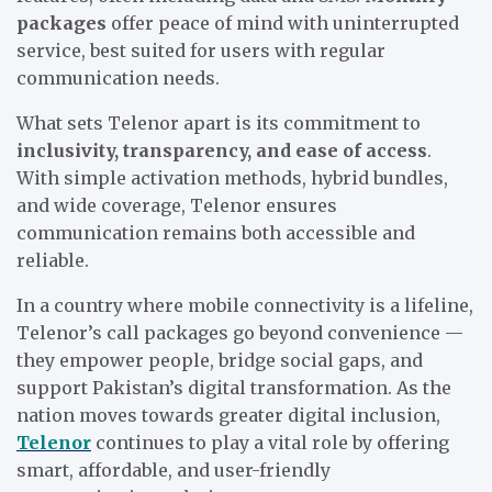
packages
offer peace of mind with uninterrupted
service, best suited for users with regular
communication needs.
What sets Telenor apart is its commitment to
inclusivity, transparency, and ease of access
.
With simple activation methods, hybrid bundles,
and wide coverage, Telenor ensures
communication remains both accessible and
reliable.
In a country where mobile connectivity is a lifeline,
Telenor’s call packages go beyond convenience —
they empower people, bridge social gaps, and
support Pakistan’s digital transformation. As the
nation moves towards greater digital inclusion,
Telenor
continues to play a vital role by offering
smart, affordable, and user-friendly