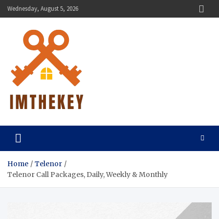
Skip
Wednesday, August 5, 2026
to
content
ImTheKey.Com
Home
Telenor
Telenor Call Packages, Daily, Weekly & Monthly