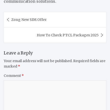
communication solutions.
Post
Zong New SIM Offer
navigation
How To Check PTCL Packages 2025
Leave a Reply
Your email address will not be published.
Required fields are
marked
*
Comment
*