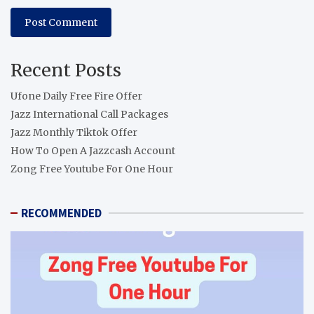
Recent Posts
Ufone Daily Free Fire Offer
Jazz International Call Packages
Jazz Monthly Tiktok Offer
How To Open A Jazzcash Account
Zong Free Youtube For One Hour
RECOMMENDED