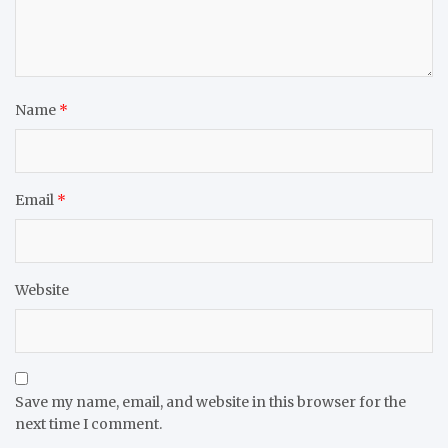
Name
*
Email
*
Website
Save my name, email, and website in this browser for the
next time I comment.