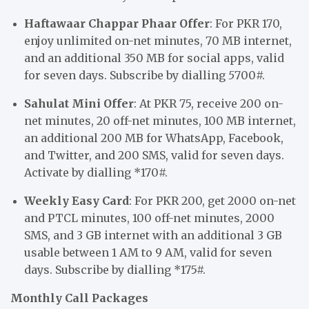
Haftawaar Chappar Phaar Offer
: For PKR 170,
enjoy unlimited on-net minutes, 70 MB internet,
and an additional 350 MB for social apps, valid
for seven days. Subscribe by dialling
5
700#.
Sahulat Mini Offer
: At PKR 75, receive 200 on-
net minutes, 20 off-net minutes, 100 MB internet,
an additional 200 MB for WhatsApp, Facebook,
and Twitter, and 200 SMS, valid for seven days.
Activate by dialling *170#.
Weekly Easy Card
: For PKR 200, get 2000 on-net
and PTCL minutes, 100 off-net minutes, 2000
SMS, and 3 GB internet with an additional 3 GB
usable between 1 AM to 9 AM, valid for seven
days. Subscribe by dialling *175#.
Monthly Call Packages