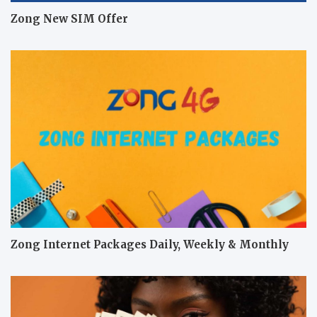
Zong New SIM Offer
Zong Internet Packages Daily, Weekly & Monthly