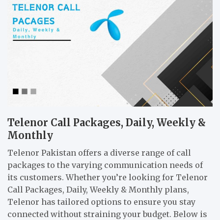
Telenor Call Packages, Daily, Weekly &
Monthly
Telenor Pakistan offers a diverse range of call
packages to the varying communication needs of
its customers. Whether you’re looking for Telenor
Call Packages, Daily, Weekly & Monthly plans,
Telenor has tailored options to ensure you stay
connected without straining your budget. Below is