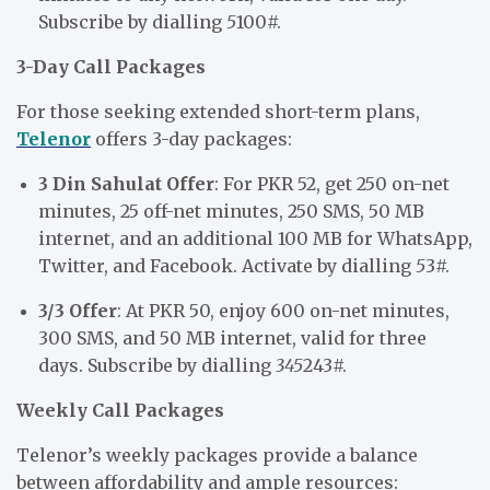
Subscribe by dialling
5
100#.
3-Day Call Packages
For those seeking extended short-term plans,
Telenor
offers 3-day packages:
3 Din Sahulat Offer
: For PKR 52, get 250 on-net
minutes, 25 off-net minutes, 250 SMS, 50 MB
internet, and an additional 100 MB for WhatsApp,
Twitter, and Facebook. Activate by dialling
5
3#.
3/3 Offer
: At PKR 50, enjoy 600 on-net minutes,
300 SMS, and 50 MB internet, valid for three
days. Subscribe by dialling
345
243#.
Weekly Call Packages
Telenor’s weekly packages provide a balance
between affordability and ample resources: