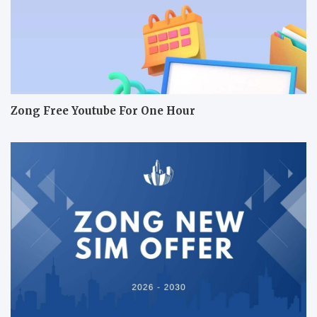
Zong Free Youtube For One Hour