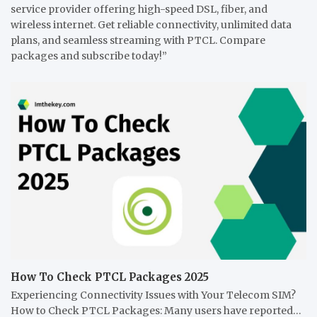
service provider offering high-speed DSL, fiber, and
wireless internet. Get reliable connectivity, unlimited data
plans, and seamless streaming with PTCL. Compare
packages and subscribe today!”
How To Check PTCL Packages 2025
Experiencing Connectivity Issues with Your Telecom SIM?
How to Check PTCL Packages: Many users have reported…