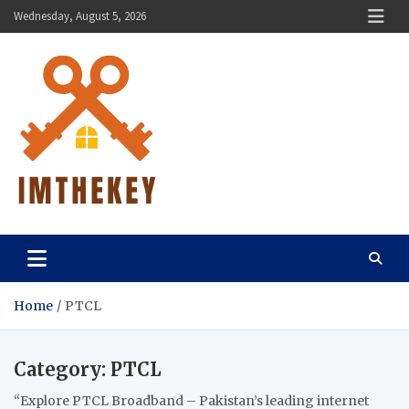
Skip
Wednesday, August 5, 2026
to
content
ImTheKey.Com
Home
PTCL
Category:
PTCL
“Explore PTCL Broadband – Pakistan’s leading internet