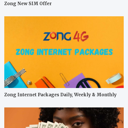
Zong New SIM Offer
Zong Internet Packages Daily, Weekly & Monthly