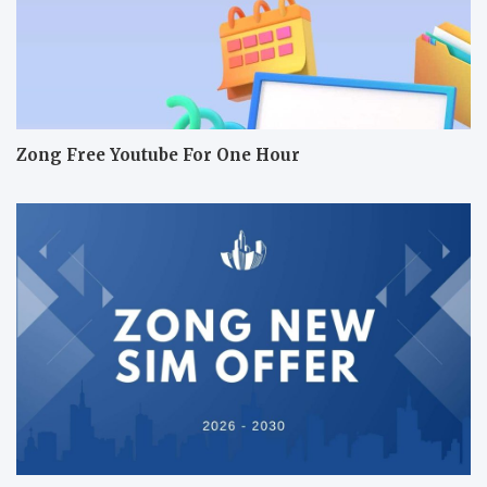
Zong Free Youtube For One Hour