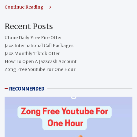
Continue Reading
Recent Posts
Ufone Daily Free Fire Offer
Jazz International Call Packages
Jazz Monthly Tiktok Offer
How To Open A Jazzcash Account
Zong Free Youtube For One Hour
RECOMMENDED