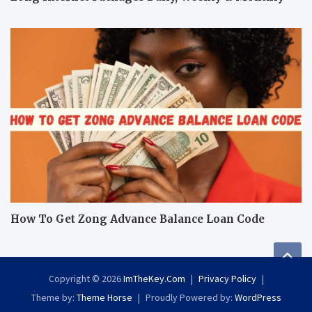
How To Get Zong Advance Balance Loan Code
Copyright © 2026
ImTheKey.Com
Privacy Policy
Theme by:
Theme Horse
Proudly Powered by:
WordPress