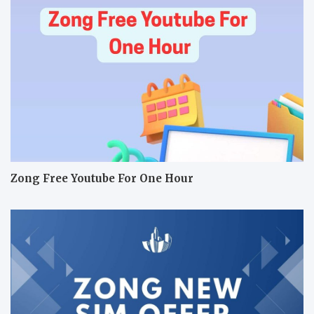
Zong Free Youtube For One Hour