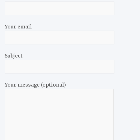
Your email
Subject
Your message (optional)