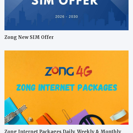
Zong New SIM Offer
Zong Internet Packages Daily, Weekly & Monthly