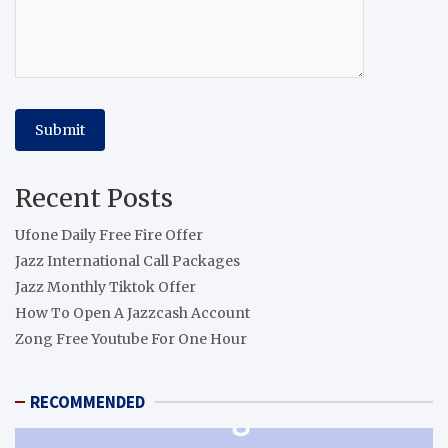
Recent Posts
Ufone Daily Free Fire Offer
Jazz International Call Packages
Jazz Monthly Tiktok Offer
How To Open A Jazzcash Account
Zong Free Youtube For One Hour
RECOMMENDED