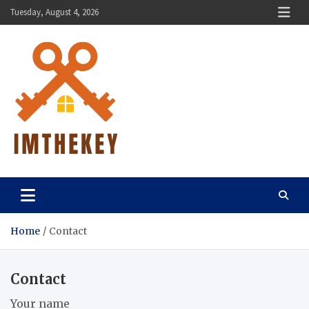
Skip
Tuesday, August 4, 2026
to
content
ImTheKey.Com
Home
Contact
Contact
Your name