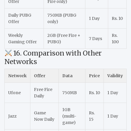
Offer
Fire only)
Daily PUBG
750MB (PUBG
1 Day
Rs. 10
Offer
only)
Weekly
2GB (Free Fire +
Rs.
7 Days
Gaming Offer
PUBG)
100
16. Comparison with Other
Networks
Network
Offer
Data
Price
Validity
Free Fire
Ufone
750MB
Rs. 10
1 Day
Daily
1GB
Game
Rs.
Jazz
(multi-
1 Day
Now Daily
15
game)