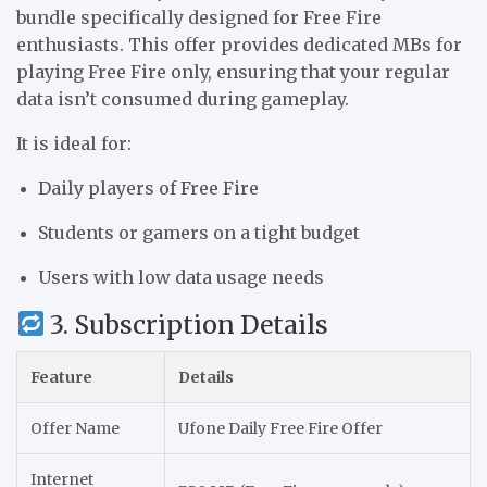
bundle specifically designed for Free Fire
enthusiasts. This offer provides dedicated MBs for
playing Free Fire only, ensuring that your regular
data isn’t consumed during gameplay.
It is ideal for:
Daily players of Free Fire
Students or gamers on a tight budget
Users with low data usage needs
3. Subscription Details
Feature
Details
Offer Name
Ufone Daily Free Fire Offer
Internet