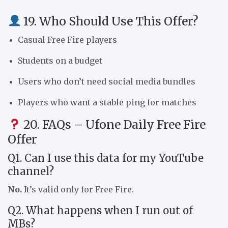
19. Who Should Use This Offer?
Casual Free Fire players
Students on a budget
Users who don’t need social media bundles
Players who want a stable ping for matches
20. FAQs – Ufone Daily Free Fire
Offer
Q1. Can I use this data for my YouTube
channel?
No.
It’s valid only for Free Fire.
Q2. What happens when I run out of
MBs?