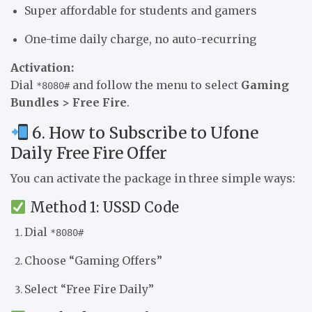
Super affordable for students and gamers
One-time daily charge, no auto-recurring
Activation:
Dial
and follow the menu to select
Gaming
*8080#
Bundles > Free Fire
.
6. How to Subscribe to Ufone
Daily Free Fire Offer
You can activate the package in three simple ways:
Method 1: USSD Code
Dial
*8080#
Choose “Gaming Offers”
Select “Free Fire Daily”