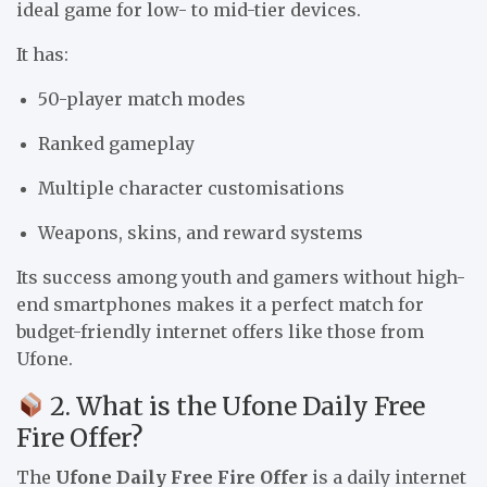
ideal game for low- to mid-tier devices.
It has:
50-player match modes
Ranked gameplay
Multiple character customisations
Weapons, skins, and reward systems
Its success among youth and gamers without high-
end smartphones makes it a perfect match for
budget-friendly internet offers like those from
Ufone.
2. What is the Ufone Daily Free
Fire Offer?
The
Ufone Daily Free Fire Offer
is a daily internet