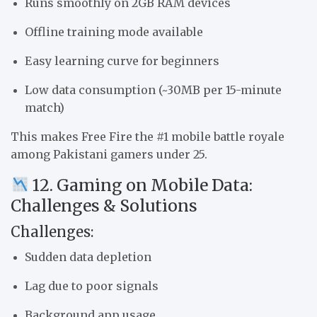
Runs smoothly on 2GB RAM devices
Offline training mode available
Easy learning curve for beginners
Low data consumption (~30MB per 15-minute
match)
This makes Free Fire the #1 mobile battle royale
among Pakistani gamers under 25.
12. Gaming on Mobile Data:
Challenges & Solutions
Challenges:
Sudden data depletion
Lag due to poor signals
Background app usage