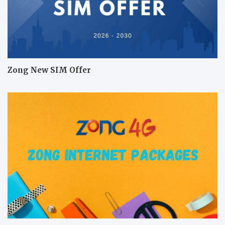
Zong New SIM Offer