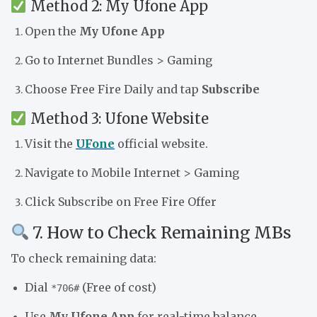
Method 2: My Ufone App
Open the
My Ufone App
Go to Internet Bundles > Gaming
Choose Free Fire Daily and tap
Subscribe
Method 3: Ufone Website
Visit the
UFone
official website.
Navigate to Mobile Internet > Gaming
Click Subscribe on Free Fire Offer
7. How to Check Remaining MBs
To check remaining data:
Dial
(Free of cost)
*706#
Use
My Ufone App
for real-time balance