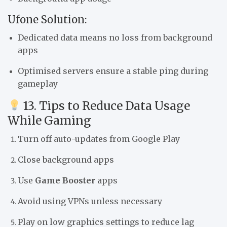
Ufone Solution:
Dedicated data means no loss from background
apps
Optimised servers ensure a stable ping during
gameplay
13. Tips to Reduce Data Usage
While Gaming
Turn off auto-updates from Google Play
Close background apps
Use
Game Booster
apps
Avoid using VPNs unless necessary
Play on low graphics settings to reduce lag