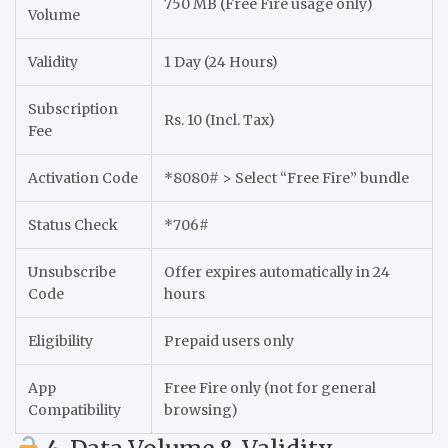
750 MB (Free Fire usage only)
Volume
Validity
1 Day (24 Hours)
Subscription
Rs. 10 (Incl. Tax)
Fee
Activation Code
*8080# > Select “Free Fire” bundle
Status Check
*706#
Unsubscribe
Offer expires automatically in 24
Code
hours
Eligibility
Prepaid users only
App
Free Fire only (not for general
Compatibility
browsing)