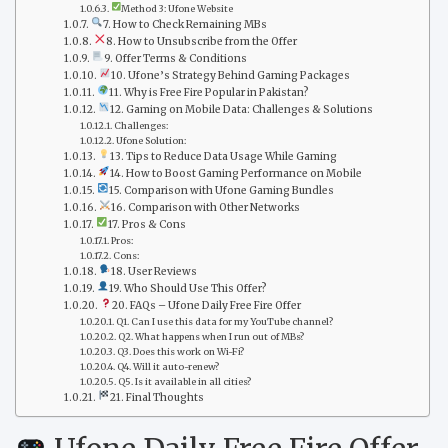
Method 3: Ufone Website
7. How to Check Remaining MBs
8. How to Unsubscribe from the Offer
9. Offer Terms & Conditions
10. Ufone’s Strategy Behind Gaming Packages
11. Why is Free Fire Popular in Pakistan?
12. Gaming on Mobile Data: Challenges & Solutions
Challenges:
Ufone Solution:
13. Tips to Reduce Data Usage While Gaming
14. How to Boost Gaming Performance on Mobile
15. Comparison with Ufone Gaming Bundles
16. Comparison with Other Networks
17. Pros & Cons
Pros:
Cons:
18. User Reviews
19. Who Should Use This Offer?
20. FAQs – Ufone Daily Free Fire Offer
Q1. Can I use this data for my YouTube channel?
Q2. What happens when I run out of MBs?
Q3. Does this work on Wi-Fi?
Q4. Will it auto-renew?
Q5. Is it available in all cities?
21. Final Thoughts