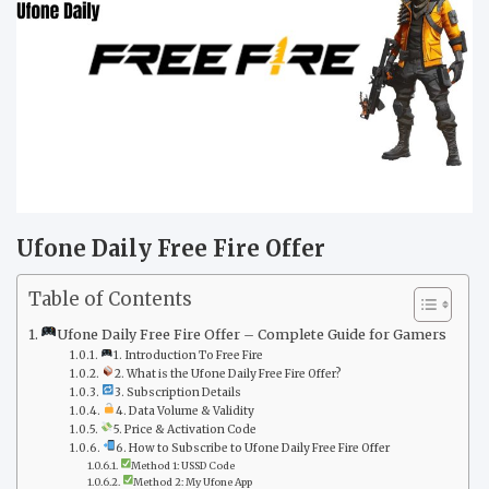
Ufone Daily Free Fire Offer
Table of Contents
Ufone Daily Free Fire Offer – Complete Guide for Gamers
1. Introduction To Free Fire
2. What is the Ufone Daily Free Fire Offer?
3. Subscription Details
4. Data Volume & Validity
5. Price & Activation Code
6. How to Subscribe to Ufone Daily Free Fire Offer
Method 1: USSD Code
Method 2: My Ufone App