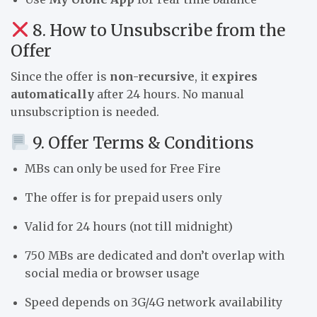
8. How to Unsubscribe from the
Offer
Since the offer is
non-recursive
, it
expires
automatically
after 24 hours. No manual
unsubscription is needed.
9. Offer Terms & Conditions
MBs can only be used for Free Fire
The offer is for prepaid users only
Valid for 24 hours (not till midnight)
750 MBs are dedicated and don’t overlap with
social media or browser usage
Speed depends on 3G/4G network availability