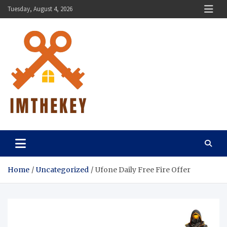
Skip
Tuesday, August 4, 2026
to
content
ImTheKey.Com
Home
Uncategorized
Ufone Daily Free Fire Offer