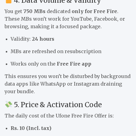
4. Data Volume & Validity
You get
750 MBs
dedicated
only for Free Fire
.
These MBs won’t work for YouTube, Facebook, or
browsing, making it a focused package.
Validity:
24 hours
MBs are refreshed on resubscription
Works only on the
Free Fire app
This ensures you won’t be disturbed by background
data apps like WhatsApp or Instagram draining
your bundle.
5. Price & Activation Code
The daily cost of the Ufone Free Fire Offer is:
Rs. 10 (Incl. tax)