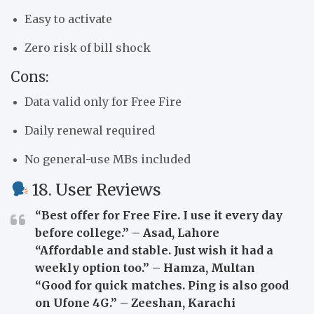
Easy to activate
Zero risk of bill shock
Cons:
Data valid only for Free Fire
Daily renewal required
No general-use MBs included
18. User Reviews
“Best offer for Free Fire. I use it every day
before college.” – Asad, Lahore
“Affordable and stable. Just wish it had a
weekly option too.” – Hamza, Multan
“Good for quick matches. Ping is also good
on Ufone 4G.” – Zeeshan, Karachi