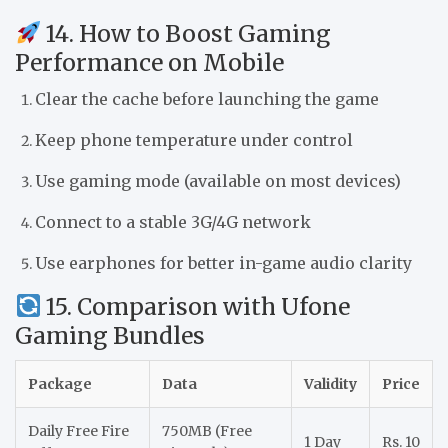
14. How to Boost Gaming
Performance on Mobile
Clear the cache before launching the game
Keep phone temperature under control
Use gaming mode (available on most devices)
Connect to a stable 3G/4G network
Use earphones for better in-game audio clarity
15. Comparison with Ufone
Gaming Bundles
Package
Data
Validity
Price
Daily Free Fire
750MB (Free
1 Day
Rs. 10