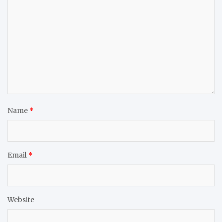
Name
*
Email
*
Website