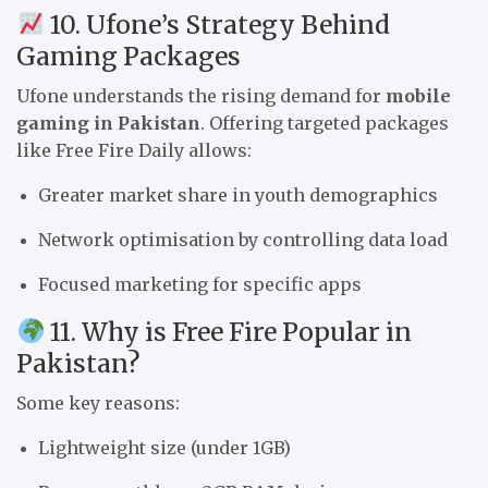
10. Ufone’s Strategy Behind
Gaming Packages
Ufone understands the rising demand for
mobile
gaming in Pakistan
. Offering targeted packages
like Free Fire Daily allows:
Greater market share in youth demographics
Network optimisation by controlling data load
Focused marketing for specific apps
11. Why is Free Fire Popular in
Pakistan?
Some key reasons:
Lightweight size (under 1GB)