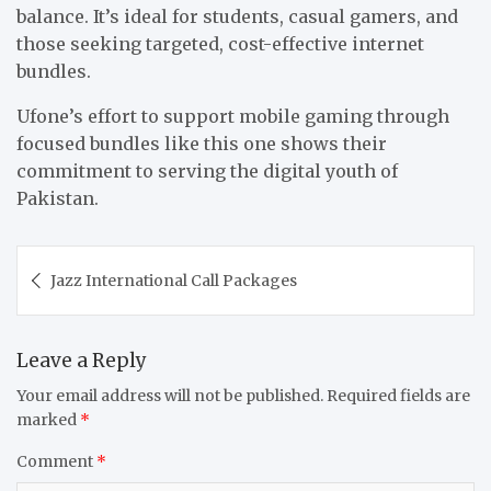
balance. It’s ideal for students, casual gamers, and
those seeking targeted, cost-effective internet
bundles.
Ufone’s effort to support mobile gaming through
focused bundles like this one shows their
commitment to serving the digital youth of
Pakistan.
Post
Jazz International Call Packages
navigation
Leave a Reply
Your email address will not be published.
Required fields are
marked
*
Comment
*