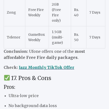
2GB
Free Fire
(Free
Rs.
Zong
7 Days
Weekly
Fire
40
only)
1.5GB
GameBox
Rs.
Telenor
(multi-
7 Days
Weekly
50
game)
Conclusion:
Ufone offers one of the
most
affordable Free Fire daily packages
.
Check:
Jazz Monthly TikTok Offer
17. Pros & Cons
Pros:
Ultra-low price
No background data loss