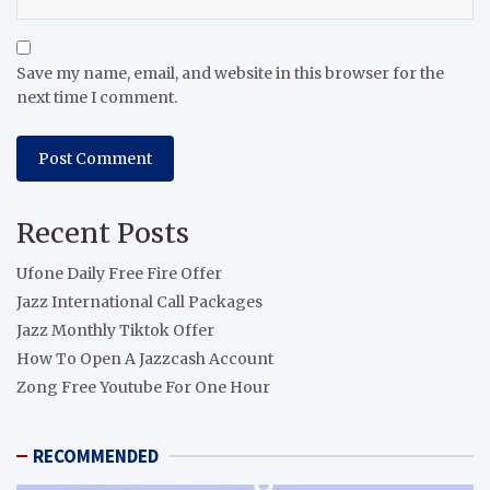
Save my name, email, and website in this browser for the
next time I comment.
Recent Posts
Ufone Daily Free Fire Offer
Jazz International Call Packages
Jazz Monthly Tiktok Offer
How To Open A Jazzcash Account
Zong Free Youtube For One Hour
RECOMMENDED