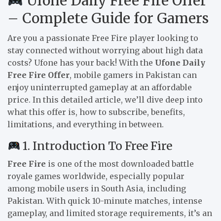
Ufone Daily Free Fire Offer
– Complete Guide for Gamers
Are you a passionate Free Fire player looking to
stay connected without worrying about high data
costs? Ufone has your back! With the
Ufone Daily
Free Fire Offer
, mobile gamers in Pakistan can
enjoy uninterrupted gameplay at an affordable
price. In this detailed article, we’ll dive deep into
what this offer is, how to subscribe, benefits,
limitations, and everything in between.
1. Introduction To Free Fire
Free Fire
is one of the most downloaded battle
royale games worldwide, especially popular
among mobile users in South Asia, including
Pakistan. With quick 10-minute matches, intense
gameplay, and limited storage requirements, it’s an