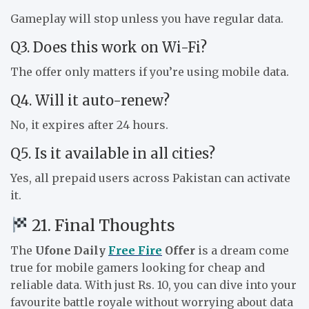
Gameplay will stop unless you have regular data.
Q3. Does this work on Wi-Fi?
The offer only matters if you’re using mobile data.
Q4. Will it auto-renew?
No, it expires after 24 hours.
Q5. Is it available in all cities?
Yes, all prepaid users across Pakistan can activate
it.
21. Final Thoughts
The
Ufone Daily
Free Fire
Offer
is a dream come
true for mobile gamers looking for cheap and
reliable data. With just Rs. 10, you can dive into your
favourite battle royale without worrying about data