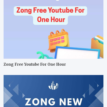
Zong Free Youtube For One Hour